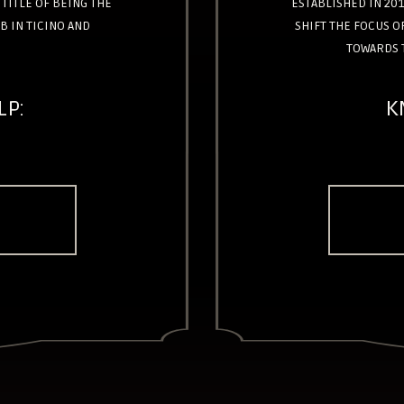
TITLE OF BEING THE
ESTABLISHED IN 201
B IN TICINO AND
SHIFT THE FOCUS 
TOWARDS 
LP:
K
E