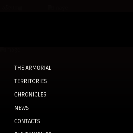
THE ARMORIAL
TERRITORIES
CHRONICLES
NEWS
CONTACTS