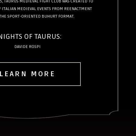
5, TAURUS MEDIEVAL FIGHT CLUB WAS CREATED TO
OF ITALIAN MEDIEVAL EVENTS FROM REENACTMENT
THE SPORT-ORIENTED BUHURT FORMAT.
NIGHTS OF TAURUS:
DAVIDE ROSPI
LEARN MORE