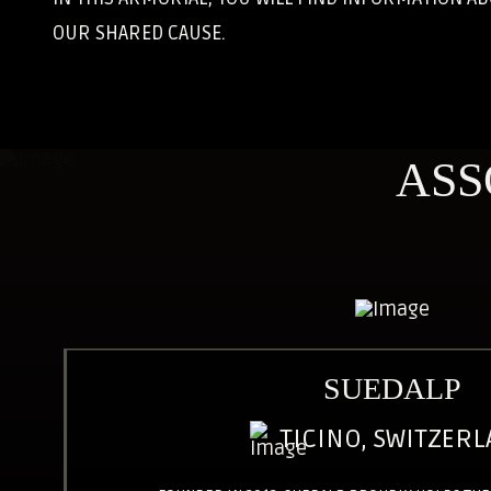
OUR SHARED CAUSE.
ASS
SUEDALP
TICINO, SWITZER