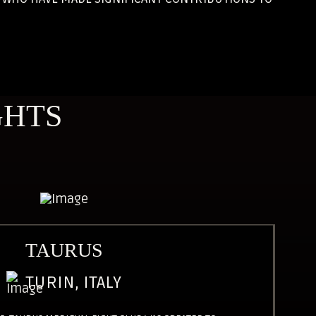
GHTS
TAURUS
TURIN, ITALY