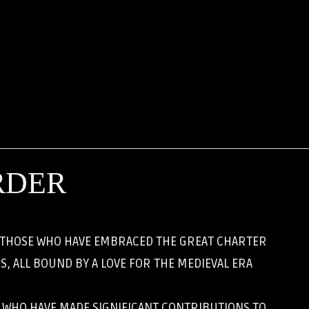
RDER
, THOSE WHO HAVE EMBRACED THE GREAT CHARTER
, ALL BOUND BY A LOVE FOR THE MEDIEVAL ERA
S WHO HAVE MADE SIGNIFICANT CONTRIBUTIONS TO