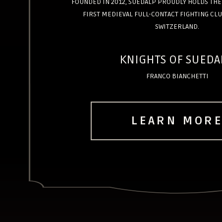
FOUNDED IN 2012, SUEDALP PROUDLY HOLDS THE 
FIRST MEDIEVAL FULL-CONTACT FIGHTING CLU
SWITZERLAND.
KNIGHTS OF SUEDA
FRANCO BIANCHETTI
LEARN MOR