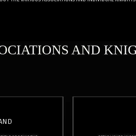
OCIATIONS AND KNI
LAND