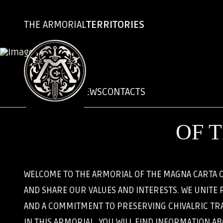
THE ARMORIAL
TERRITORIES
CHRONICLES
NEWS
CONTACTS
OF 
WELCOME TO THE ARMORIAL OF THE MAGNA CARTA O
AND SHARE OUR VALUES AND INTERESTS. WE UNITE 
AND A COMMITMENT TO PRESERVING CHIVALRIC TRA
IN THIS ARMORIAL, YOU WILL FIND INFORMATION A