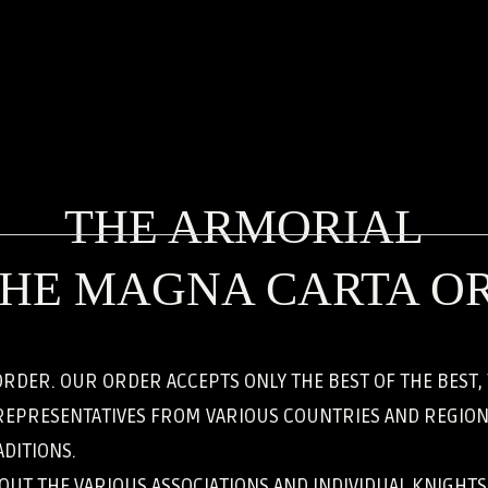
THE ARMORIAL
THE MAGNA CARTA O
RDER. OUR ORDER ACCEPTS ONLY THE BEST OF THE BEST
REPRESENTATIVES FROM VARIOUS COUNTRIES AND REGIONS
DITIONS.
BOUT THE VARIOUS ASSOCIATIONS AND INDIVIDUAL KNIGHT