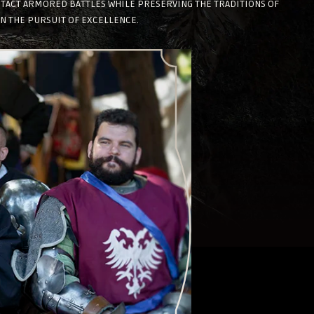
NTACT ARMORED BATTLES WHILE PRESERVING THE TRADITIONS OF
IN THE PURSUIT OF EXCELLENCE.