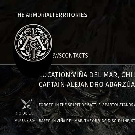
THE ARMORIAL
TERRITORIES
CHRONICLES
NEWS
CONTACTS
SPARTOI
LOCATION:
VIÑA DEL MAR, CHI
CAPTAIN:
ALEJANDRO ABARZÚA
FORGED IN THE SPIRIT OF BATTLE, SPARTOI STANDS
RIO DE LA
PLATA 2024
BASED IN VIÑA DEL MAR, THEY BRING DISCIPLINE