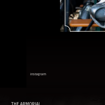
instagram
THE ARMORIAL