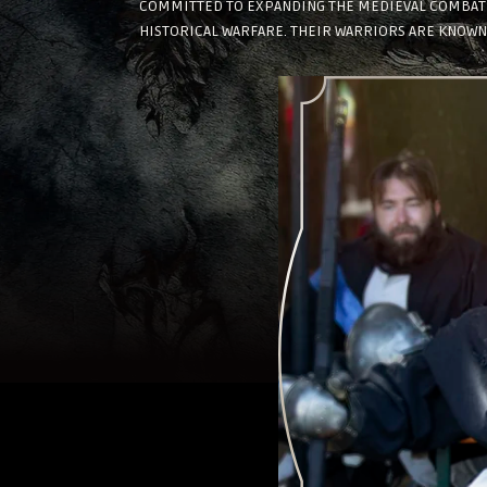
COMMITTED TO EXPANDING THE MEDIEVAL COMBAT C
HISTORICAL WARFARE. THEIR WARRIORS ARE KNOWN 