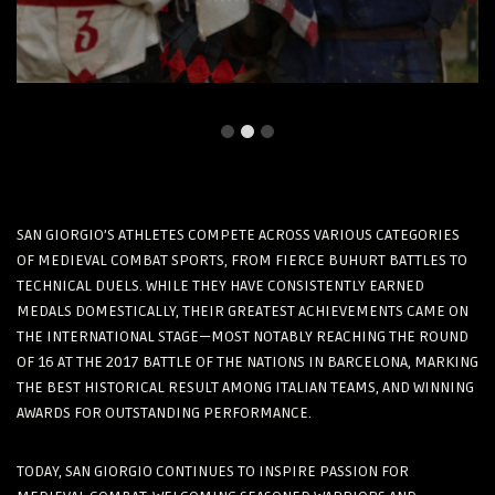
SAN GIORGIO’S ATHLETES COMPETE ACROSS VARIOUS CATEGORIES
OF MEDIEVAL COMBAT SPORTS, FROM FIERCE BUHURT BATTLES TO
TECHNICAL DUELS. WHILE THEY HAVE CONSISTENTLY EARNED
MEDALS DOMESTICALLY, THEIR GREATEST ACHIEVEMENTS CAME ON
THE INTERNATIONAL STAGE—MOST NOTABLY REACHING THE ROUND
OF 16 AT THE 2017 BATTLE OF THE NATIONS IN BARCELONA, MARKING
THE BEST HISTORICAL RESULT AMONG ITALIAN TEAMS, AND WINNING
AWARDS FOR OUTSTANDING PERFORMANCE.
TODAY, SAN GIORGIO CONTINUES TO INSPIRE PASSION FOR