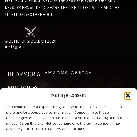
MEDIEVAL COMBAT, WELCOMING SEASONED WARRIORS AND
NEWCOMERS ALIKE TO SHARE THE THRILL OF BATTLE AND THE
SPIRIT OF BROTHERHOOD.
GIOSTRA DI GIOVANNII 2024
instagram
THE ARMORIAL
TERRITORIES
Manage Consent
CHRONICLES
To provide the best experiences, we use technologies like cookies to
store and/or access device information. Consenting to these
NEWS
technologies will allow us to process data such as browsing behavior or
unique IDs on this site. Not consenting or withdrawing consent, may
CONTACTS
adversely affect certain features and functions.