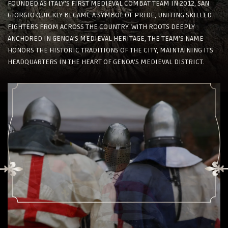
FOUNDED AS ITALY’S FIRST MEDIEVAL COMBAT TEAM IN 2012, SAN
GIORGIO QUICKLY BECAME A SYMBOL OF PRIDE, UNITING SKILLED
FIGHTERS FROM ACROSS THE COUNTRY. WITH ROOTS DEEPLY
ANCHORED IN GENOA’S MEDIEVAL HERITAGE, THE TEAM’S NAME
HONORS THE HISTORIC TRADITIONS OF THE CITY, MAINTAINING ITS
HEADQUARTERS IN THE HEART OF GENOA’S MEDIEVAL DISTRICT.