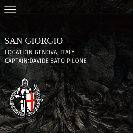
SAN GIORGIO
LOCATION:
GENOVA, ITALY
CAPTAIN:
DAVIDE BATO PILONE