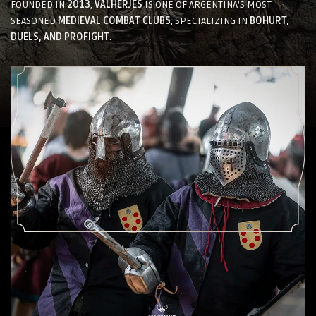
FOUNDED IN
2013
,
VALHERJES
IS ONE OF ARGENTINA’S MOST
SEASONED
MEDIEVAL COMBAT CLUBS
, SPECIALIZING IN
BOHURT,
DUELS, AND PROFIGHT
.