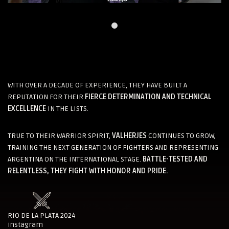
WITH OVER A DECADE OF EXPERIENCE, THEY HAVE BUILT A
REPUTATION FOR THEIR
FIERCE DETERMINATION AND TECHNICAL
EXCELLENCE
IN THE LISTS.
TRUE TO THEIR WARRIOR SPIRIT,
VALHERJES
CONTINUES TO GROW,
TRAINING THE NEXT GENERATION OF FIGHTERS AND REPRESENTING
ARGENTINA ON THE INTERNATIONAL STAGE.
BATTLE-TESTED AND
RELENTLESS, THEY FIGHT WITH HONOR AND PRIDE.
RIO DE LA PLATA 2024
instagram