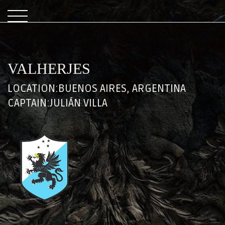
VALHERJES
LOCATION:
BUENOS AIRES, ARGENTINA
CAPTAIN:
JULIÁN VILLA