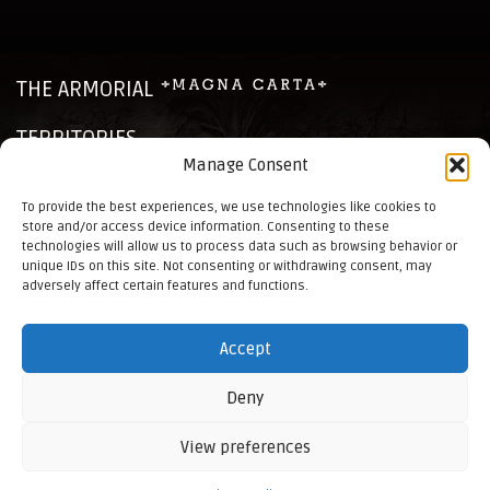
THE ARMORIAL
TERRITORIES
Manage Consent
CHRONICLES
To provide the best experiences, we use technologies like cookies to
store and/or access device information. Consenting to these
NEWS
technologies will allow us to process data such as browsing behavior or
unique IDs on this site. Not consenting or withdrawing consent, may
CONTACTS
adversely affect certain features and functions.
ELO RANKINGS
Accept
BUHURT RULES
BACK TO HOME
Deny
View preferences