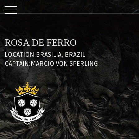
ROSA DE FERRO
LOCATION:
BRASILIA, BRAZIL
CAPTAIN:
MARCIO VON SPERLING