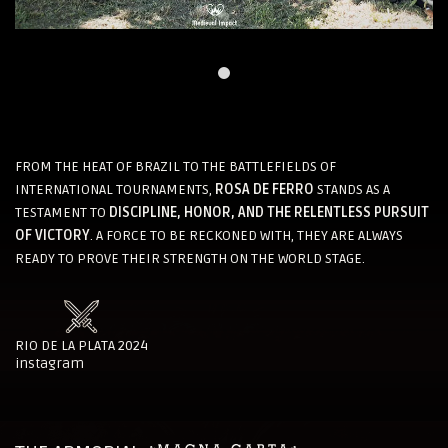
FROM THE HEAT OF BRAZIL TO THE BATTLEFIELDS OF
INTERNATIONAL TOURNAMENTS,
ROSA DE FERRO
STANDS AS A
TESTAMENT TO
DISCIPLINE, HONOR, AND THE RELENTLESS PURSUIT
OF VICTORY
. A FORCE TO BE RECKONED WITH, THEY ARE ALWAYS
READY TO PROVE THEIR STRENGTH ON THE WORLD STAGE.
RIO DE LA PLATA 2024
instagram