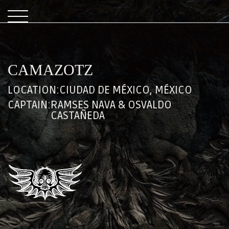
CAMAZOTZ
LOCATION:
CIUDAD DE MÉXICO, MÉXICO
CAPTAIN:
RAMSES NAVA & OSVALDO
CASTAÑEDA