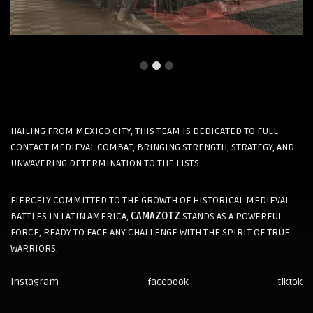
HAILING FROM MEXICO CITY, THIS TEAM IS DEDICATED TO FULL-
CONTACT MEDIEVAL COMBAT, BRINGING STRENGTH, STRATEGY, AND
UNWAVERING DETERMINATION TO THE LISTS.
FIERCELY COMMITTED TO THE GROWTH OF HISTORICAL MEDIEVAL
BATTLES IN LATIN AMERICA,
CAMAZOTZ
STANDS AS A POWERFUL
FORCE, READY TO FACE ANY CHALLENGE WITH THE SPIRIT OF TRUE
WARRIORS.
instagram
facebook
tiktok