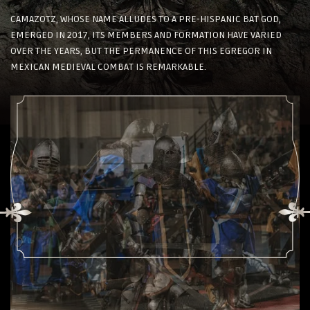
CAMAZOTZ, WHOSE NAME ALLUDES TO A PRE-HISPANIC BAT GOD,
EMERGED IN 2017, ITS MEMBERS AND FORMATION HAVE VARIED
OVER THE YEARS, BUT THE PERMANENCE OF THIS EGREGOR IN
MEXICAN MEDIEVAL COMBAT IS REMARKABLE.