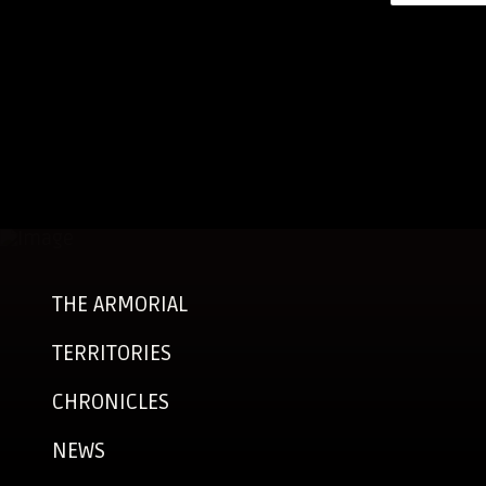
THE ARMORIAL
TERRITORIES
CHRONICLES
NEWS