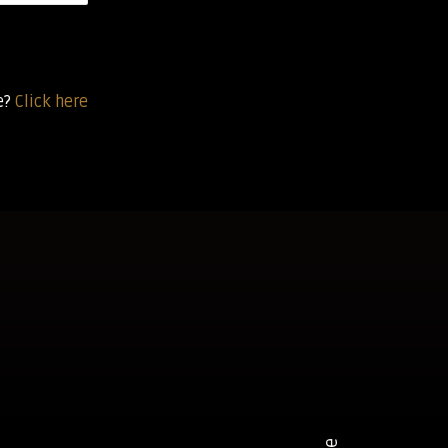
e?
Click here