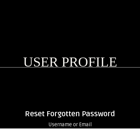
USER PROFILE
Reset Forgotten Password
Username or Email