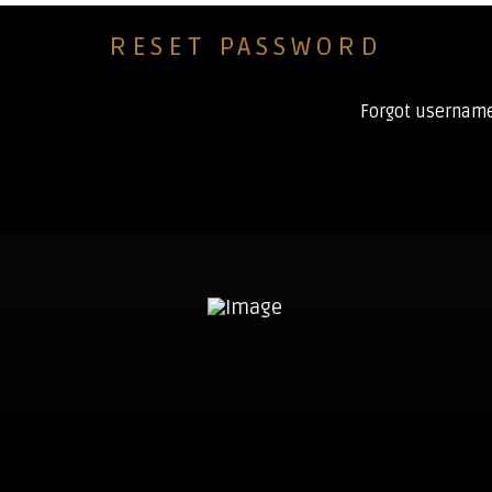
Forgot usernam