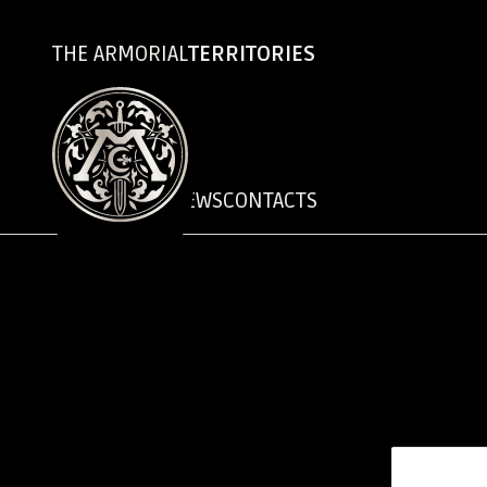
THE ARMORIAL
TERRITORIES
CHRONICLES
NEWS
CONTACTS