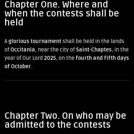
Chapter One. Where and
when the contests shall be
held
A
glorious tournament
shall be held in the lands
of
Occitania
, near the city of
Saint-Chaptes
, in the
year of Our Lord
2025
, on the
fourth and fifth days
of October
.
Chapter Two. On who may be
admitted to the contests