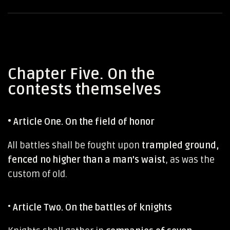
Chapter Five. On the
contests themselves
•
Article One. On the field of honor
All battles shall be fought upon
trampled ground,
fenced no higher than a man’s waist
, as was the
custom of old.
•
Article Two. On the battles of knights