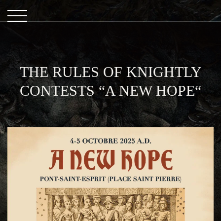
THE RULES OF KNIGHTLY
CONTESTS “A NEW HOPE“