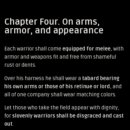
Chapter Four. On arms,
armor, and appearance
Each warrior shall come
equipped for melee
, with
armor and weapons fit and free from shameful
rust or dents.
Over his harness he shall wear a
tabard bearing
his own arms or those of his retinue or lord
, and
all of one company shall wear matching colors.
Let those who take the field appear with dignity,
for
slovenly warriors shall be disgraced and cast
out
.