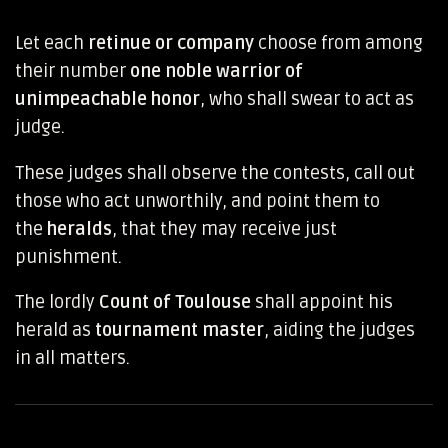
Let each
retinue or company
choose from among
their number
one noble warrior of
unimpeachable honor
, who shall swear to act as
judge.
These judges shall observe the contests, call out
those who act unworthily, and point them to
the
heralds
, that they may receive just
punishment.
The lordly
Count of Toulouse
shall appoint his
herald as
tournament master
, aiding the judges
in all matters.