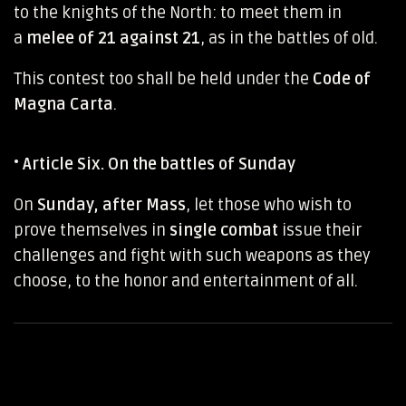
to the knights of the North: to meet them in
a
melee of 21 against 21
, as in the battles of old.
This contest too shall be held under the
Code of
Magna Carta
.
•
Article Six. On the battles of Sunday
On
Sunday, after Mass
, let those who wish to
prove themselves in
single combat
issue their
challenges and fight with such weapons as they
choose, to the honor and entertainment of all.