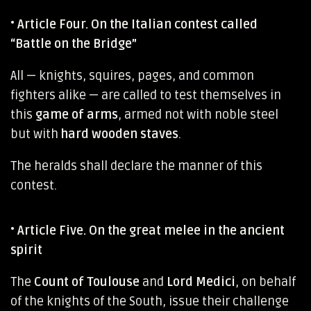
•
Article Four. On the Italian contest called
“Battle on the Bridge”
All — knights, squires, pages, and common
fighters alike — are called to test themselves in
this
game of arms
, armed not with noble steel
but with
hard wooden staves
.
The heralds shall declare the manner of this
contest.
•
Article Five. On the great melee in the ancient
spirit
The
Count of Toulouse
and
Lord Medici
, on behalf
of the knights of the South, issue their challenge