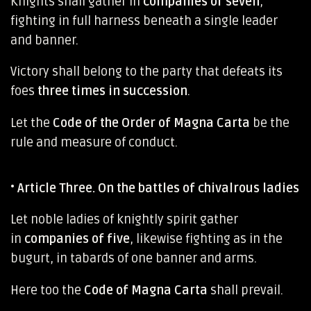
Knights shall gather in
companies of seven
,
fighting in full harness beneath a single leader
and banner.
Victory shall belong to the party that defeats its
foes
three times in succession
.
Let the
Code of the Order of Magna Carta
be the
rule and measure of conduct.
•
Article Three. On the battles of chivalrous ladies
Let noble ladies of knightly spirit gather
in
companies of five
, likewise fighting as in the
bugurt, in tabards of one banner and arms.
Here too the
Code of Magna Carta
shall prevail.