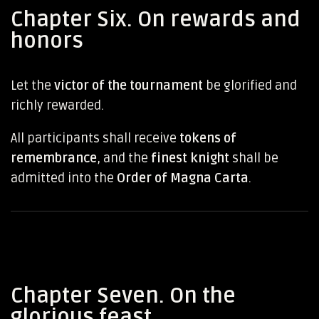
Chapter Six. On rewards and
honors
Let the
victor of the tournament
be glorified and
richly rewarded.
All participants shall receive
tokens of
remembrance
, and the
finest knight
shall be
admitted into the
Order of Magna Carta
.
Chapter Seven. On the
glorious feast