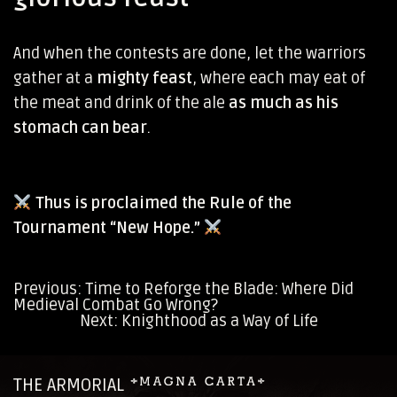
And when the contests are done, let the warriors
gather at a
mighty feast
, where each may eat of
the meat and drink of the ale
as much as his
stomach can bear
.
Thus is proclaimed the Rule of the
Tournament “New Hope.”
Previous:
Time to Reforge the Blade: Where Did
Medieval Combat Go Wrong?
Post
Next:
Knighthood as a Way of Life
navigation
THE ARMORIAL