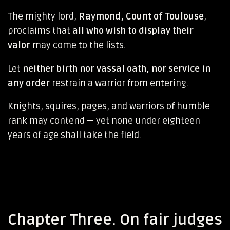
The mighty lord,
Raymond, Count of Toulouse
,
proclaims that
all who wish to display their
valor
may come to the lists.
Let
neither birth nor vassal oath, nor service in
any order
restrain a warrior from entering.
Knights, squires, pages, and warriors of humble
rank may contend — yet none under eighteen
years of age shall take the field.
Chapter Three. On fair judges