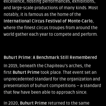
excellence, hosting performances, exhibitions,
and large-scale productions of many kinds. Most
notably, it is famous as the home of the
International Circus Festival of Monte-Carlo
,
where the finest circus troupes from around the
world gather each year to compete and perform.
Buhurt Prime: A Benchmark Still Remembered
In 2019, beneath the Chapiteau’s arches, the
first
Buhurt Prime
took place. That event set an
unprecedented standard for the organization and
presentation of buhurt competitions – a standard
that few have been able to approach since.
In 2020,
Buhurt Prime
returned to the same