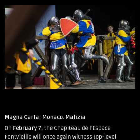
Magna Carta: Monaco. Malizia
On
February 7
, the Chapiteau de l’Espace
Fontvieille will once again witness top-level