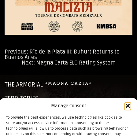
Previous:
Río de la Plata III: Buhurt Returns to
Buenos Aires
Post
Next:
Magna Carta ELO Rating System
navigation
THE ARMORIAL
TERRITORIES
Manage Consent
CHRONICLES
To provide the best experiences, we use technologies like cookies to
store and/or access device information. Consenting to these
NEWS
technologies will allow us to process data such as browsing behavior or
unique IDs on this site. Not consenting or withdrawing consent, may