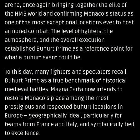
arena, once again bringing together the elite of
the HMB world and confirming Monaco’s status as
one of the most exceptional locations ever to host
armored combat. The level of fighters, the
atmosphere, and the overall execution
established Buhurt Prime as a reference point for
what a buhurt event could be.
To this day, many fighters and spectators recall
Buhurt Prime as a true benchmark of historical
medieval battles. Magna Carta now intends to
restore Monaco’s place among the most
prestigious and respected buhurt locations in
Europe – geographically ideal, particularly for
teams from France and Italy, and symbolically tied
to excellence.