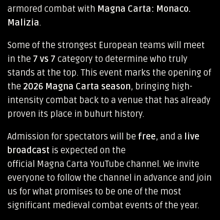
armored combat with
Magna Carta: Monaco.
Malizia
.
Some of the strongest European teams will meet
in the
7 vs 7
category to determine who truly
stands at the top. This event marks the opening of
the
2026 Magna Carta season
, bringing high-
intensity combat back to a venue that has already
proven its place in buhurt history.
Admission for spectators will be
free
, and a
live
broadcast
is expected on the
official Magna Carta YouTube channel
. We invite
everyone to follow the channel in advance and join
us for what promises to be one of the most
significant medieval combat events of the year.