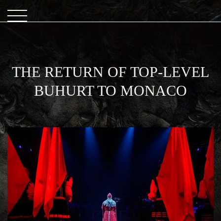
THE RETURN OF TOP-LEVEL
BUHURT TO MONACO