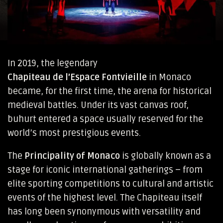
In 2019, the legendary
Chapiteau de l’Espace Fontvieille
in Monaco
became, for the first time, the arena for historical
medieval battles. Under its vast canvas roof,
buhurt entered a space usually reserved for the
world’s most prestigious events.
The
Principality of Monaco
is globally known as a
stage for iconic international gatherings – from
elite sporting competitions to cultural and artistic
events of the highest level. The Chapiteau itself
has long been synonymous with versatility and