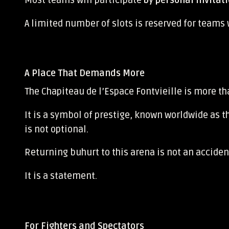
Most teams will participate
by personal invitat
A limited number of slots is reserved for teams
A Place That Demands More
The Chapiteau de l’Espace Fontvieille
is more th
It is a symbol of prestige, known worldwide as t
is not optional.
Returning buhurt to this arena is not an acciden
It is a statement.
For Fighters and Spectators