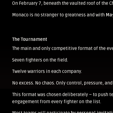
On February 7, beneath the vaulted roof of the C
Monaco is no stranger to greatness and with
Mag
The Tournament
The main and only competitive format of the ev
Seven fighters on the field.
Twelve warriors in each company.
No excess. No chaos. Only control, pressure, and
This format was chosen deliberately – to push 
engagement from every fighter on the list.