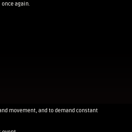
l once again.
ne and movement, and to demand constant