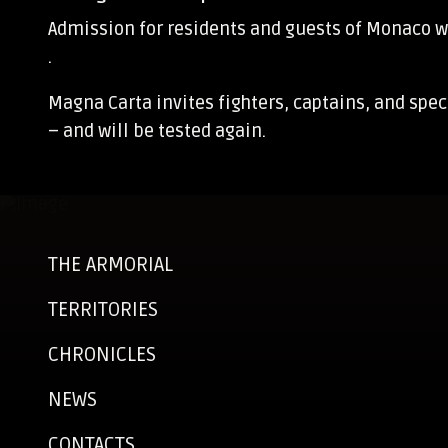
Admission for residents and guests of Monaco w
.
Magna Carta invites fighters, captains, and spe
– and will be tested again.
THE ARMORIAL
TERRITORIES
CHRONICLES
NEWS
CONTACTS