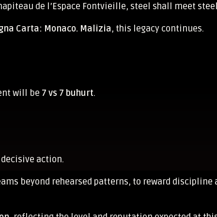
hapiteau de l’Espace Fontvieille, steel shall meet stee
na Carta: Monaco. Malizia
, this legacy continues.
ent will be
7 vs 7 buhurt
.
 decisive action.
teams beyond rehearsed patterns, to reward discipli