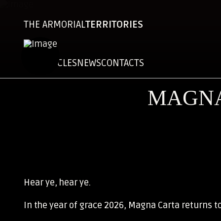
THE ARMORIAL
TERRITORIES
CHRONICLES
NEWS
CONTACTS
MAGNA
Hear ye, hear ye.
In the year of grace 2026, Magna Carta returns t