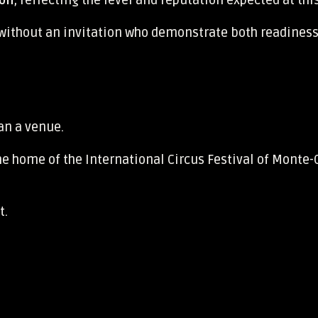
ion
, reflecting the level and reputation expected at thi
 without an invitation who demonstrate both readiness
an a venue.
he home of the International Circus Festival of Monte-
t.