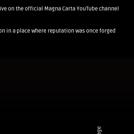
ive on the official
Magna Carta YouTube channel
son in a place where reputation was once forged