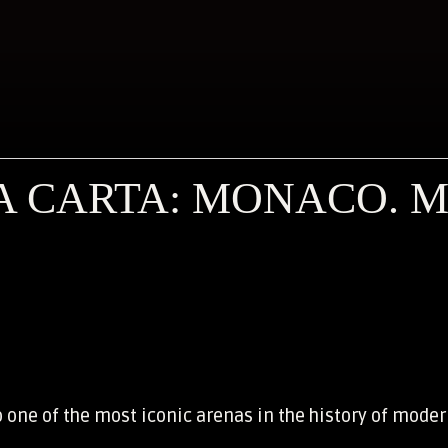
 CARTA: MONACO. M
o one of the most iconic arenas in the history of moder