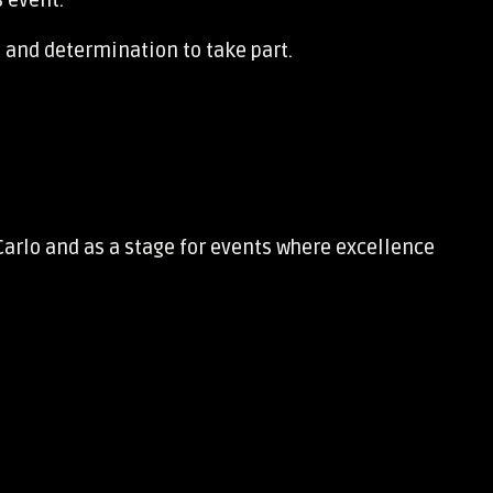
s event.
 and determination to take part.
Carlo and as a stage for events where excellence