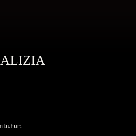
ALIZIA
n buhurt.