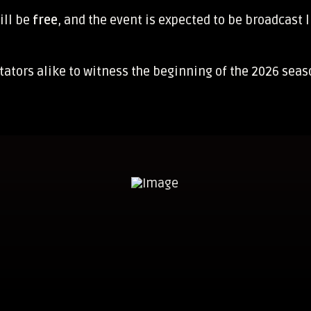
ill be
free
, and the event is expected to be broadcast l
ctators alike to witness the beginning of the 2026 sea