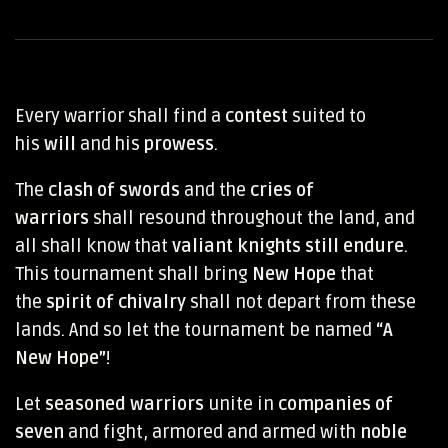
Every warrior shall find a
contest
suited to
his
will
and his
prowess
.
The
clash of swords
and the
cries of
warriors
shall resound throughout the land, and
all shall know that
valiant knights still endure
.
This tournament shall bring
New Hope
that
the
spirit of chivalry
shall not depart from these
lands. And so let the tournament be named
“A
New Hope”
!
Let
seasoned warriors
unite in
companies of
seven
and fight, armored and armed with
noble