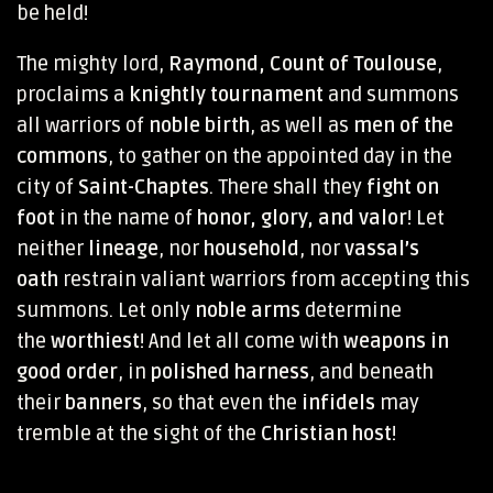
be held!
The mighty lord,
Raymond, Count of Toulouse
,
proclaims a
knightly tournament
and summons
all warriors of
noble birth
, as well as
men of the
commons
, to gather on the appointed day in the
city of
Saint-Chaptes
. There shall they
fight on
foot
in the name of
honor, glory, and valor
! Let
neither
lineage
, nor
household
, nor
vassal’s
oath
restrain valiant warriors from accepting this
summons. Let only
noble arms
determine
the
worthiest
! And let all come with
weapons in
good order
, in
polished harness
, and beneath
their
banners
, so that even the
infidels
may
tremble at the sight of the
Christian host
!