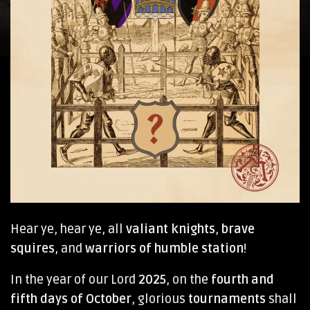
Hear ye, hear ye, all
valiant knights
,
brave
squires
, and
warriors of humble station
!
In the year of our Lord
2025
, on the
fourth and
fifth days of October
, glorious
tournaments
shall