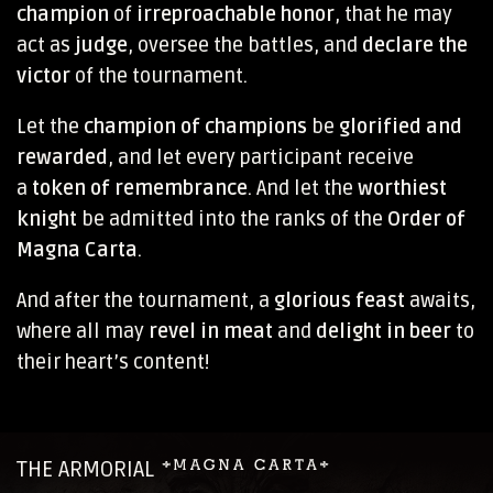
champion
of
irreproachable honor
, that he may
act as
judge
, oversee the battles, and
declare the
victor
of the tournament.
Let the
champion of champions
be
glorified and
rewarded
, and let every participant receive
a
token of remembrance
. And let the
worthiest
knight
be admitted into the ranks of the
Order of
Magna Carta
.
And after the tournament, a
glorious feast
awaits,
where all may
revel in meat
and
delight in beer
to
their heart’s content!
THE ARMORIAL