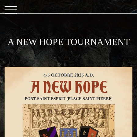
A NEW HOPE TOURNAMENT