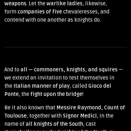
weapons
. Let the
warlike ladies
, likewise,
form
companies of five
chevaleresses, and
contend with one another as knights do.
And to
all — commoners, knights, and squires
—
we extend an invitation to test themselves in
the
Italian manner of play
, called
Gioco del
Ponte
, the
fight upon the bridge
!
Be it also known that
Messire Raymond, Count of
Toulouse
, together with
Signor Medici
, in the
name of
all knights of the South
, cast