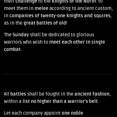
their
challenge
to the
knights of the North
: to
meet them in
melee
according to ancient custom,
in
companies of twenty-one knights and squires
,
as in the
great battles of old
!
The
Sunday
shall be dedicated to glorious
warriors who wish to
meet each other in single
combat
.
All
battles
shall be fought in the
ancient fashion
,
within a
list no higher than a warrior’s belt
.
Let each company appoint
one noble